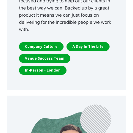
focused and trying to help out our clients in
the best way we can. Backed up by a great
product it means we can just focus on
delivering for the incredible people we work
with.
Company Culture
A Day In The Life
Venue Success Team
In-Person - London