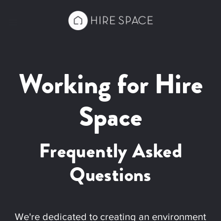
Working for Hire
Space
Frequently Asked
Questions
We're dedicated to creating an environment