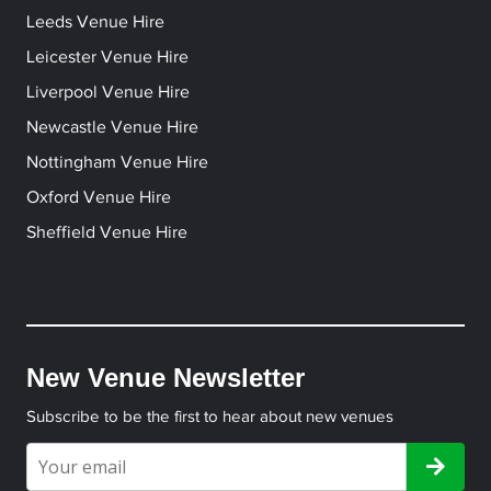
Leeds Venue Hire
Leicester Venue Hire
Liverpool Venue Hire
Newcastle Venue Hire
Nottingham Venue Hire
Oxford Venue Hire
Sheffield Venue Hire
New Venue Newsletter
Subscribe to be the first to hear about new venues