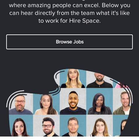
where amazing people can excel. Below you
can hear directly from the team what it's like
to work for Hire Space.
Browse Jobs