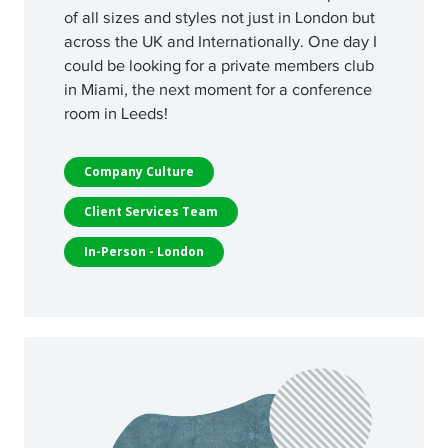
of all sizes and styles not just in London but
across the UK and Internationally. One day I
could be looking for a private members club
in Miami, the next moment for a conference
room in Leeds!
Company Culture
Client Services Team
In-Person - London