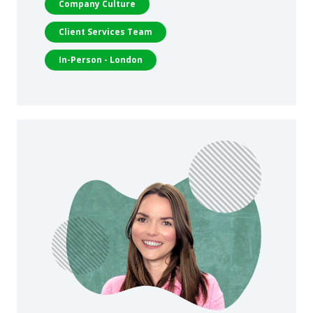
Company Culture
Client Services Team
In-Person - London