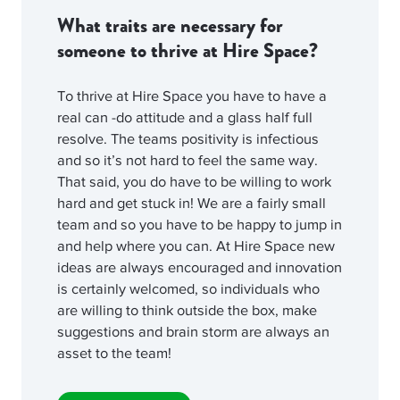
What traits are necessary for
someone to thrive at Hire Space?
To thrive at Hire Space you have to have a
real can -do attitude and a glass half full
resolve. The teams positivity is infectious
and so it’s not hard to feel the same way.
That said, you do have to be willing to work
hard and get stuck in! We are a fairly small
team and so you have to be happy to jump in
and help where you can. At Hire Space new
ideas are always encouraged and innovation
is certainly welcomed, so individuals who
are willing to think outside the box, make
suggestions and brain storm are always an
asset to the team!