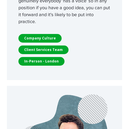
genuinely everybody 'has a voice' so in any
position if you have a good idea, you can put
it forward and it's likely to be put into
practice.
Company Culture
Client Services Team
In-Person - London