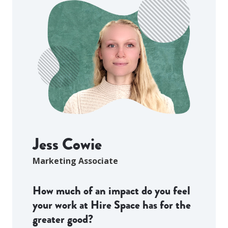
Jess Cowie
Marketing Associate
How much of an impact do you feel
your work at Hire Space has for the
greater good?