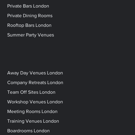
Private Bars London
Private Dining Rooms
Rooftop Bars London
Summer Party Venues
Away Day Venues London
Company Retreats London
Team Off Sites London
Workshop Venues London
Meeting Rooms London
Training Venues London
Boardrooms London