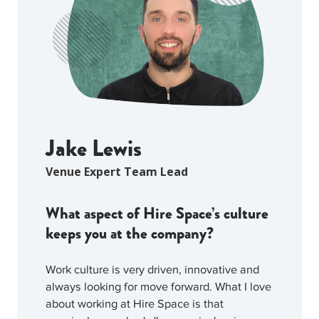
Jake Lewis
Venue Expert Team Lead
What aspect of Hire Space’s culture
keeps you at the company?
Work culture is very driven, innovative and
always looking for move forward. What I love
about working at Hire Space is that