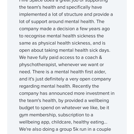
the team's health and specifically have
implemented a lot of structure and provide a
lot of support around mental health. The
company made a decision a few years ago
to recognise mental health sickness the
same as physical health sickness, and is
open about taking mental health sick days.
We have fully paid access to a coach &
physchotherapist, whenever we want or
need. There is a mental health first aider,
and it's just definitely a very open company
regarding mental health. Recently the
company has announced more investment in
the team's health, by provided a wellbeing
budget to spend on whatever we like, be it
gym membership, subscription to a
wellbeing app, childcare, healthy eating...
We're also doing a group 5k run in a couple