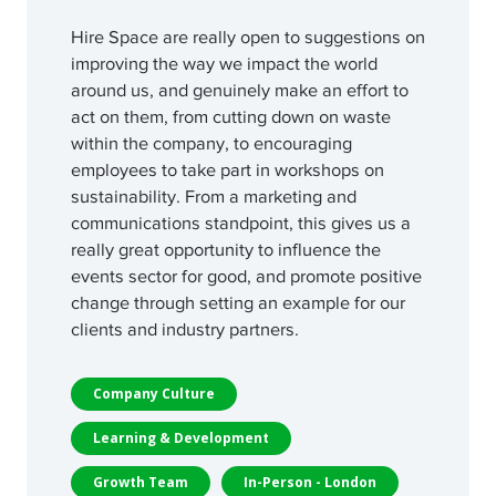
Hire Space are really open to suggestions on
improving the way we impact the world
around us, and genuinely make an effort to
act on them, from cutting down on waste
within the company, to encouraging
employees to take part in workshops on
sustainability. From a marketing and
communications standpoint, this gives us a
really great opportunity to influence the
events sector for good, and promote positive
change through setting an example for our
clients and industry partners.
Company Culture
Learning & Development
Growth Team
In-Person - London