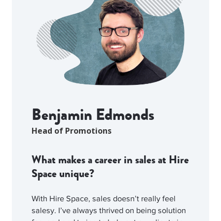
Benjamin Edmonds
Head of Promotions
What makes a career in sales at Hire
Space unique?
With Hire Space, sales doesn’t really feel
salesy. I’ve always thrived on being solution