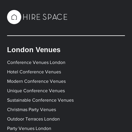
London Venues
Conference Venues London
Hotel Conference Venues
Modern Conference Venues
Unique Conference Venues
Sustainable Conference Venues
Christmas Party Venues
Outdoor Terraces London
Party Venues London