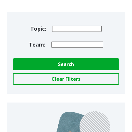
Topic:
Team:
Search
Clear Filters