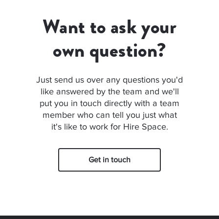
Want to ask your
own question?
Just send us over any questions you'd
like answered by the team and we'll
put you in touch directly with a team
member who can tell you just what
it's like to work for Hire Space.
Get in touch