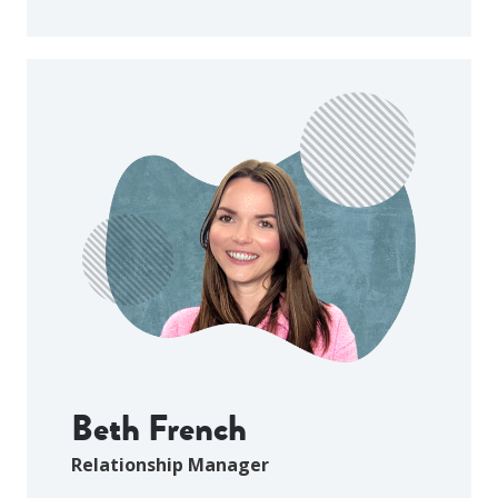
Beth French
Relationship Manager