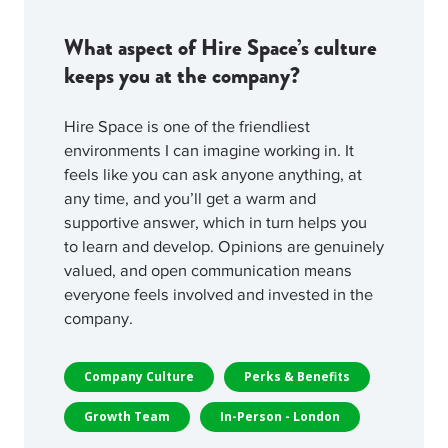
What aspect of Hire Space’s culture
keeps you at the company?
Hire Space is one of the friendliest
environments I can imagine working in. It
feels like you can ask anyone anything, at
any time, and you’ll get a warm and
supportive answer, which in turn helps you
to learn and develop. Opinions are genuinely
valued, and open communication means
everyone feels involved and invested in the
company.
Company Culture
Perks & Benefits
Growth Team
In-Person - London