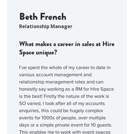
Beth French
Relationship Manager
What makes a career in sales at Hire
Space unique?
I’ve spent the whole of my career to date in
various account management and
relationship management roles and can
honestly say working as a RM for Hire Space
is the best! Firstly the nature of the work is
SO varied, I look after all of my accounts
enquiries, this could be hugely complex
events for 1000s of people, over multiple
days or a simple private event for 10 guests.
This enables me to work with event spaces