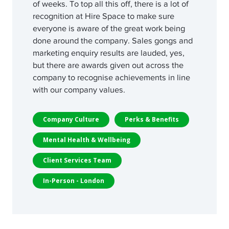
of weeks. To top all this off, there is a lot of
recognition at Hire Space to make sure
everyone is aware of the great work being
done around the company. Sales gongs and
marketing enquiry results are lauded, yes,
but there are awards given out across the
company to recognise achievements in line
with our company values.
Company Culture
Perks & Benefits
Mental Health & Wellbeing
Client Services Team
In-Person - London