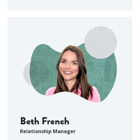
Beth French
Relationship Manager