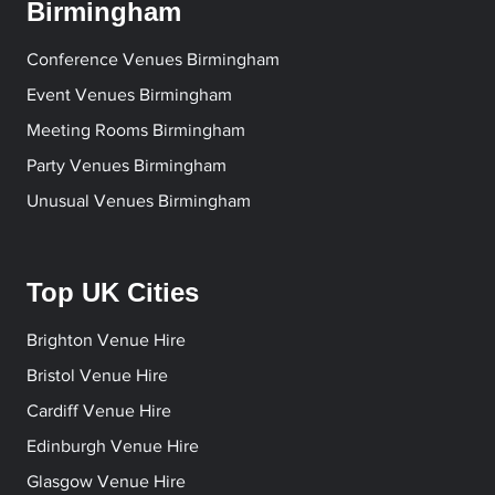
Birmingham
Conference Venues Birmingham
Event Venues Birmingham
Meeting Rooms Birmingham
Party Venues Birmingham
Unusual Venues Birmingham
Top UK Cities
Brighton Venue Hire
Bristol Venue Hire
Cardiff Venue Hire
Edinburgh Venue Hire
Glasgow Venue Hire