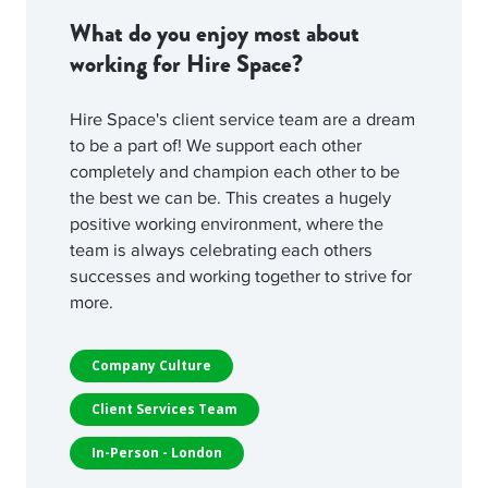
What do you enjoy most about
working for Hire Space?
Hire Space's client service team are a dream
to be a part of! We support each other
completely and champion each other to be
the best we can be. This creates a hugely
positive working environment, where the
team is always celebrating each others
successes and working together to strive for
more.
Company Culture
Client Services Team
In-Person - London