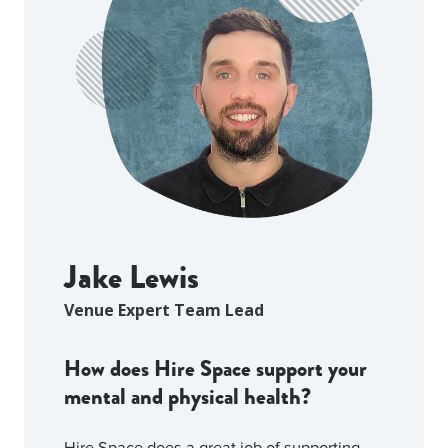
Jake Lewis
Venue Expert Team Lead
How does Hire Space support your
mental and physical health?
Hire Space does a great job of supporting