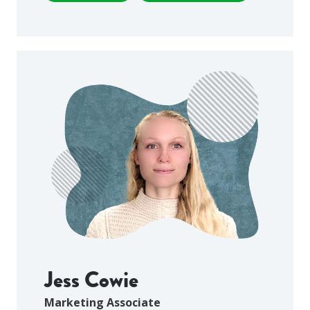
Jess Cowie
Marketing Associate