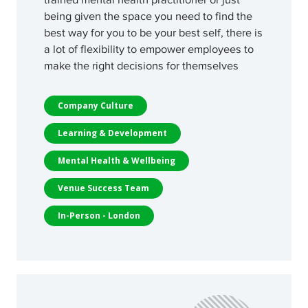
being given the space you need to find the
best way for you to be your best self, there is
a lot of flexibility to empower employees to
make the right decisions for themselves
Company Culture
Learning & Development
Mental Health & Wellbeing
Venue Success Team
In-Person - London