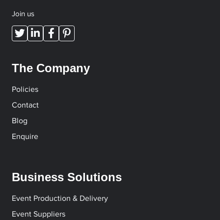
Join us
The Company
Policies
Contact
Blog
Enquire
Business Solutions
Event Production & Delivery
Event Suppliers