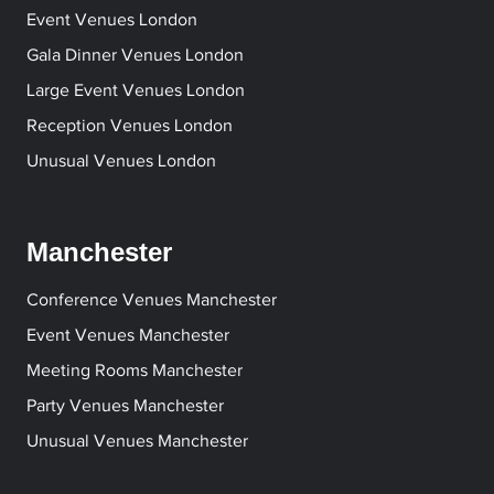
Event Venues London
Gala Dinner Venues London
Large Event Venues London
Reception Venues London
Unusual Venues London
Manchester
Conference Venues Manchester
Event Venues Manchester
Meeting Rooms Manchester
Party Venues Manchester
Unusual Venues Manchester