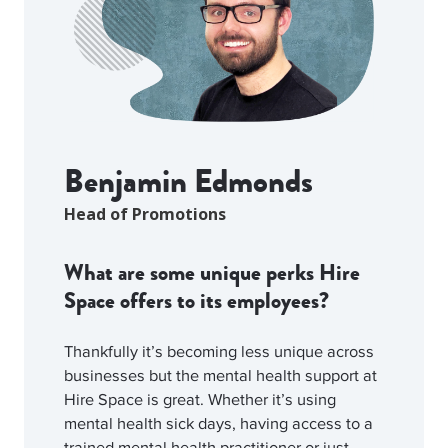
Benjamin Edmonds
Head of Promotions
What are some unique perks Hire
Space offers to its employees?
Thankfully it’s becoming less unique across
businesses but the mental health support at
Hire Space is great. Whether it’s using
mental health sick days, having access to a
trained mental health practitioner or just