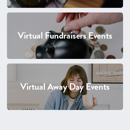
Virtual Fundraisers Events
Virtual Away Day Events