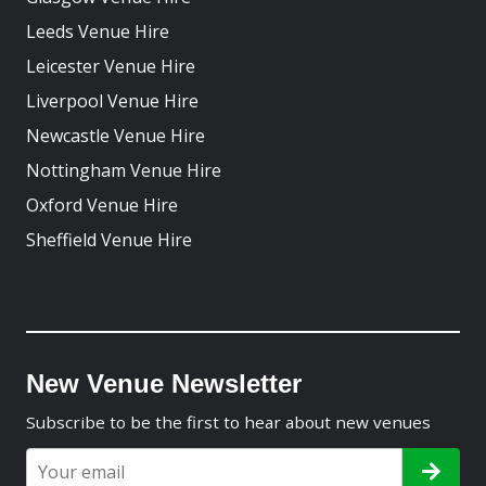
Leeds Venue Hire
Leicester Venue Hire
Liverpool Venue Hire
Newcastle Venue Hire
Nottingham Venue Hire
Oxford Venue Hire
Sheffield Venue Hire
New Venue Newsletter
Subscribe to be the first to hear about new venues