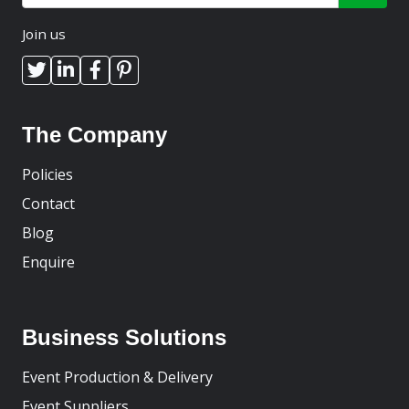
Join us
The Company
Policies
Contact
Blog
Enquire
Business Solutions
Event Production & Delivery
Event Suppliers