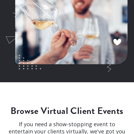
Browse Virtual Client Events
If you need a show-stopping event to
entertain your clients virtually, we've got you