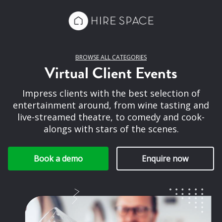
BROWSE ALL CATEGORIES
Virtual Client Events
Impress clients with the best selection of
entertainment around, from wine tasting and
live-streamed theatre, to comedy and cook-
alongs with stars of the scenes.
Book a demo
Enquire now