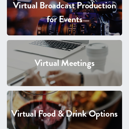
Virtual Broadcast Production
for Events
Virtual Meetings
Virtual Food & Drink Options