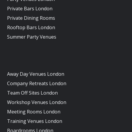
Private Bars London
Private Dining Rooms
Rooftop Bars London
Summer Party Venues
Away Day Venues London
Company Retreats London
Team Off Sites London
Workshop Venues London
Meeting Rooms London
Training Venues London
Boardrooms London