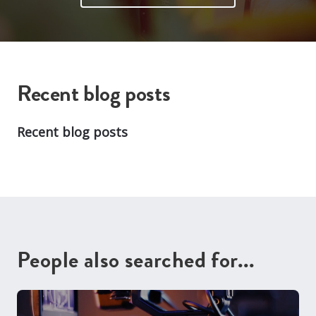
Recent blog posts
Recent blog posts
People also searched for...