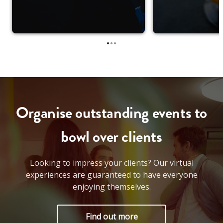
•
•
•
Organise outstanding events to
bowl over clients
Looking to impress your clients? Our virtual
experiences are guaranteed to have everyone
enjoying themselves.
Find out more