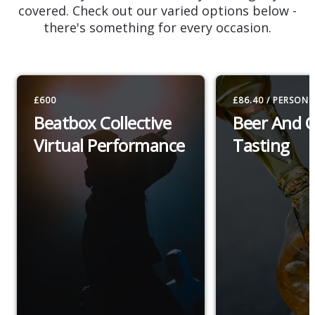
covered. Check out our varied options below -
there's something for every occasion.
£600
£86.40 / PERSON
Beatbox Collective
Beer And 
Virtual Performance
Tasting