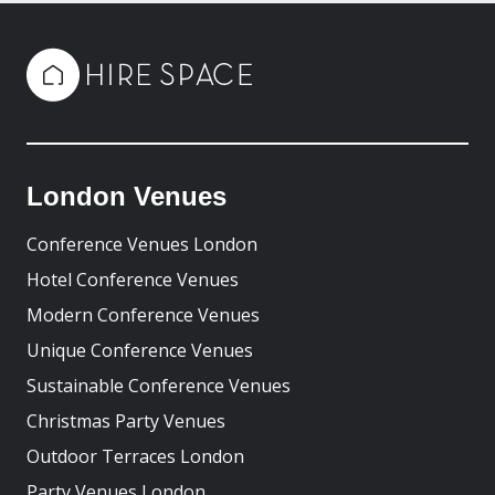
London Venues
Conference Venues London
Hotel Conference Venues
Modern Conference Venues
Unique Conference Venues
Sustainable Conference Venues
Christmas Party Venues
Outdoor Terraces London
Party Venues London