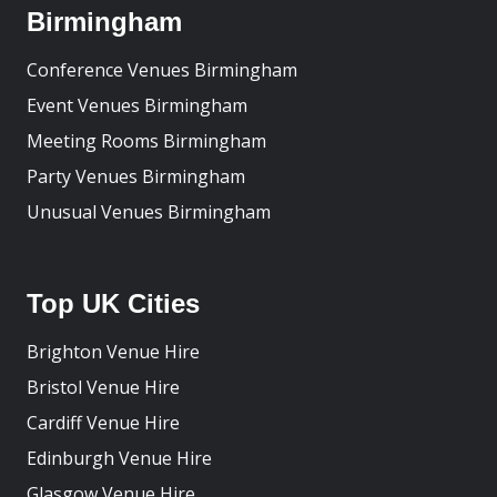
Birmingham
Conference Venues Birmingham
Event Venues Birmingham
Meeting Rooms Birmingham
Party Venues Birmingham
Unusual Venues Birmingham
Top UK Cities
Brighton Venue Hire
Bristol Venue Hire
Cardiff Venue Hire
Edinburgh Venue Hire
Glasgow Venue Hire