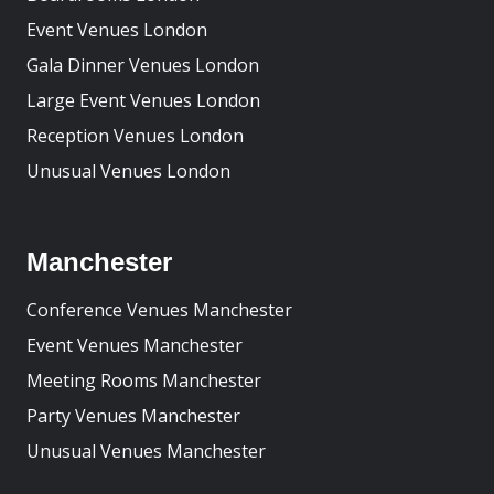
Event Venues London
Gala Dinner Venues London
Large Event Venues London
Reception Venues London
Unusual Venues London
Manchester
Conference Venues Manchester
Event Venues Manchester
Meeting Rooms Manchester
Party Venues Manchester
Unusual Venues Manchester